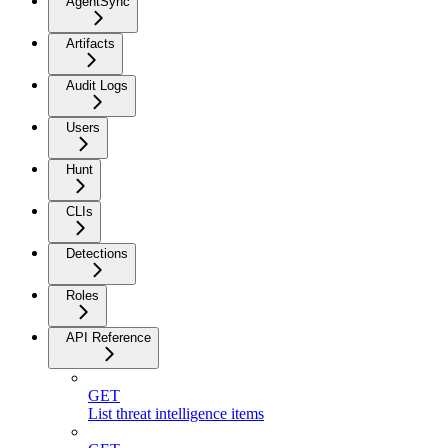
AgentSync
Artifacts
Audit Logs
Users
Hunt
CLIs
Detections
Roles
API Reference
GET
List threat intelligence items