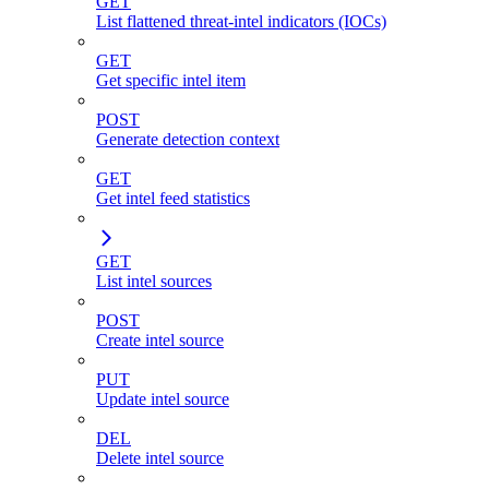
GET
List flattened threat-intel indicators (IOCs)
GET
Get specific intel item
POST
Generate detection context
GET
Get intel feed statistics
GET
List intel sources
POST
Create intel source
PUT
Update intel source
DEL
Delete intel source