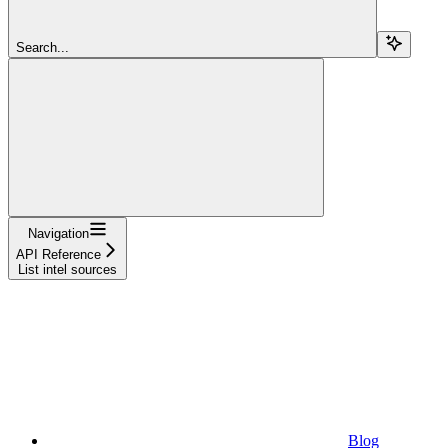
Search...
Navigation
API Reference
List intel sources
Blog