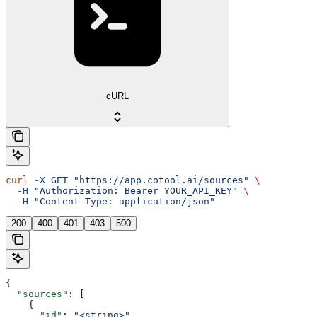
cURL
curl
 -X
 GET
 "https://app.cotool.ai/sources"
 \
  -H
 "Authorization: Bearer YOUR_API_KEY"
 \
  -H
 "Content-Type: application/json"
200
400
401
403
500
{
  "sources"
: [
    {
      "id"
: 
"<string>"
,