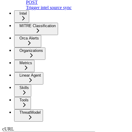
POST
Trigger intel source sync
Intel
MITRE Classification
Orca Alerts
Organizations
Metrics
Linear Agent
Skills
Tools
ThreatModel
cURL