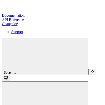
Documentation
API Reference
Changelog
Support
Search...