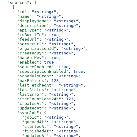
  "sources"
: [
    {
      "id"
: 
"<string>"
,
      "name"
: 
"<string>"
,
      "displayName"
: 
"<string>"
,
      "description"
: 
"<string>"
,
      "apiType"
: 
"<string>"
,
      "isBuiltIn"
: 
true
,
      "feedUrl"
: 
"<string>"
,
      "serverUrl"
: 
"<string>"
,
      "organizationId"
: 
"<string>"
,
      "createdBy"
: 
"<string>"
,
      "hasApiKey"
: 
true
,
      "enabled"
: 
true
,
      "sourceEnabled"
: 
true
,
      "subscriptionEnabled"
: 
true
,
      "scheduleCron"
: 
"<string>"
,
      "maxEntries"
: 
123
,
      "lastFetchedAt"
: 
"<string>"
,
      "lastStatus"
: 
"<string>"
,
      "lastError"
: 
"<string>"
,
      "itemCountLast24h"
: 
123
,
      "createdAt"
: 
"<string>"
,
      "updatedAt"
: 
"<string>"
,
      "syncJob"
: {
        "jobId"
: 
"<string>"
,
        "queuedAt"
: 
"<string>"
,
        "startedAt"
: 
"<string>"
,
        "finishedAt"
: 
"<string>"
,
        "updatedAt"
: 
"<string>"
,