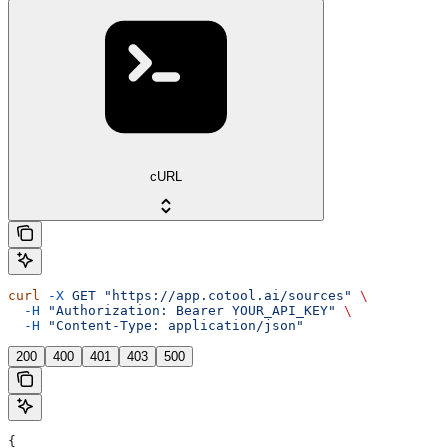
cURL
curl
 -X
 GET
 "https://app.cotool.ai/sources"
 \
  -H
 "Authorization: Bearer YOUR_API_KEY"
 \
  -H
 "Content-Type: application/json"
200
400
401
403
500
{