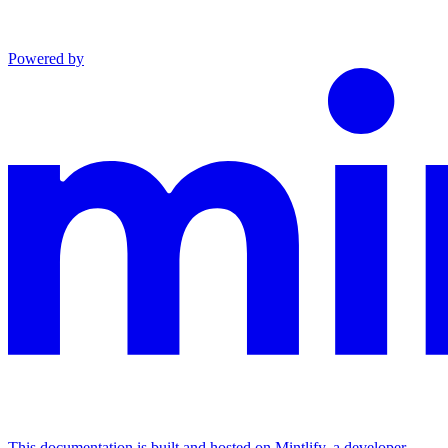
Powered by
This documentation is built and hosted on Mintlify, a developer