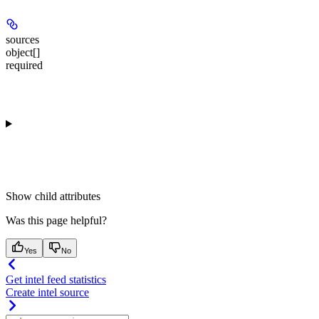
sources
object[]
required
Show
child attributes
Was this page helpful?
Yes
No
Get intel feed statistics
Create intel source