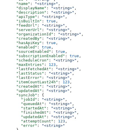
      "name"
: 
"<string>"
,
      "displayName"
: 
"<string>"
,
      "description"
: 
"<string>"
,
      "apiType"
: 
"<string>"
,
      "isBuiltIn"
: 
true
,
      "feedUrl"
: 
"<string>"
,
      "serverUrl"
: 
"<string>"
,
      "organizationId"
: 
"<string>"
,
      "createdBy"
: 
"<string>"
,
      "hasApiKey"
: 
true
,
      "enabled"
: 
true
,
      "sourceEnabled"
: 
true
,
      "subscriptionEnabled"
: 
true
,
      "scheduleCron"
: 
"<string>"
,
      "maxEntries"
: 
123
,
      "lastFetchedAt"
: 
"<string>"
,
      "lastStatus"
: 
"<string>"
,
      "lastError"
: 
"<string>"
,
      "itemCountLast24h"
: 
123
,
      "createdAt"
: 
"<string>"
,
      "updatedAt"
: 
"<string>"
,
      "syncJob"
: {
        "jobId"
: 
"<string>"
,
        "queuedAt"
: 
"<string>"
,
        "startedAt"
: 
"<string>"
,
        "finishedAt"
: 
"<string>"
,
        "updatedAt"
: 
"<string>"
,
        "attemptCount"
: 
123
,
        "error"
: 
"<string>"
      }