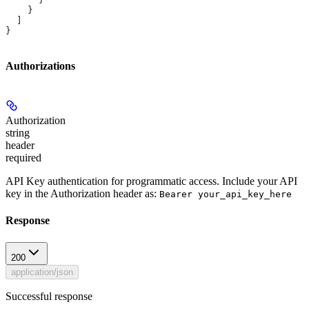
    }
  ]
}
Authorizations
Authorization
string
header
required
API Key authentication for programmatic access. Include your API
key in the Authorization header as:
Bearer your_api_key_here
Response
200
application/json
Successful response