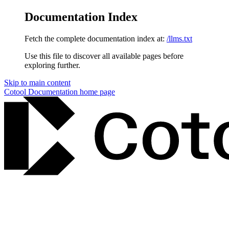
Documentation Index
Fetch the complete documentation index at:
/llms.txt
Use this file to discover all available pages before
exploring further.
Skip to main content
Cotool Documentation
home page