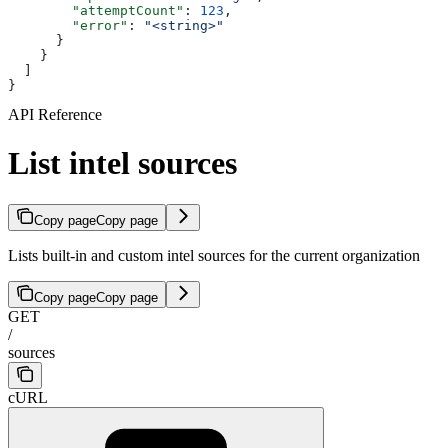
        "attemptCount"
: 
123
,
        "error"
: 
"<string>"
      }
    }
  ]
}
API Reference
List intel sources
Copy page
Copy page
Lists built-in and custom intel sources for the current organization
Copy page
Copy page
GET
/
sources
cURL