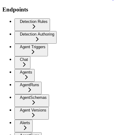
Endpoints
Detection Rules
Detection Authoring
Agent Triggers
Chat
Agents
AgentRuns
AgentSchemas
Agent Versions
Alerts