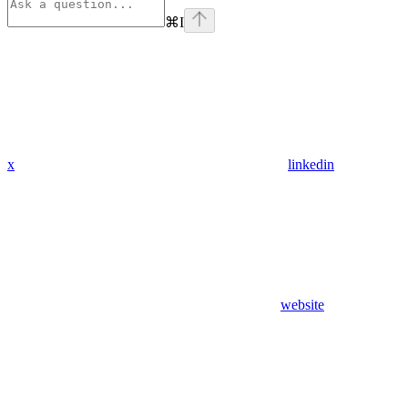
⌘
I
x
linkedin
website