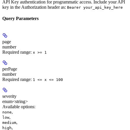
API Key authentication for programmatic access. Include your API
key in the Authorization header as:
Bearer your_api_key_here
Query Parameters
page
number
Required range
:
x >= 1
perPage
number
Required range
:
1 <= x <= 100
severity
enum<string>
Available options
:
,
none
,
low
,
medium
,
high