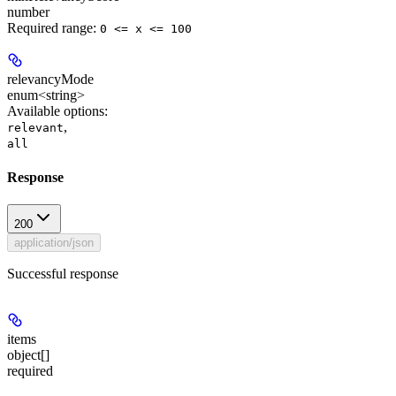
number
Required range
:
0 <= x <= 100
relevancyMode
enum<string>
Available options
:
,
relevant
all
Response
200
application/json
Successful response
items
object[]
required