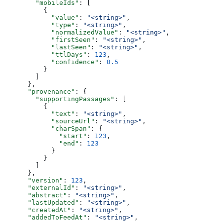
        "mobileIds"
: [
          {
            "value"
: 
"<string>"
,
            "type"
: 
"<string>"
,
            "normalizedValue"
: 
"<string>"
,
            "firstSeen"
: 
"<string>"
,
            "lastSeen"
: 
"<string>"
,
            "ttlDays"
: 
123
,
            "confidence"
: 
0.5
          }
        ]
      },
      "provenance"
: {
        "supportingPassages"
: [
          {
            "text"
: 
"<string>"
,
            "sourceUrl"
: 
"<string>"
,
            "charSpan"
: {
              "start"
: 
123
,
              "end"
: 
123
            }
          }
        ]
      },
      "version"
: 
123
,
      "externalId"
: 
"<string>"
,
      "abstract"
: 
"<string>"
,
      "lastUpdated"
: 
"<string>"
,
      "createdAt"
: 
"<string>"
,
      "addedToFeedAt"
: 
"<string>"
,