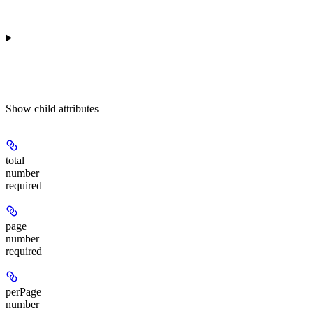
Show
child attributes
total
number
required
page
number
required
perPage
number