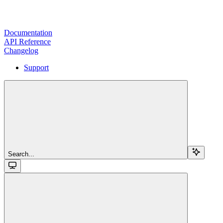
Documentation
API Reference
Changelog
Support
Search...