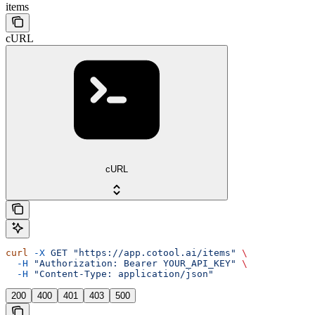
items
cURL
cURL
curl
 -X
 GET
 "https://app.cotool.ai/items"
 \
  -H
 "Authorization: Bearer YOUR_API_KEY"
 \
  -H
 "Content-Type: application/json"
200
400
401
403
500