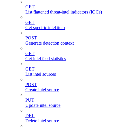
GET
List flattened threat-intel indicators (IOCs)
GET
Get specific intel item
POST
Generate detection context
GET
Get intel feed statistics
GET
List intel sources
POST
Create intel source
PUT
Update intel source
DEL
Delete intel source