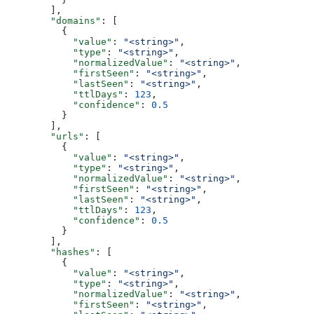
        ],
        "domains"
: [
          {
            "value"
: 
"<string>"
,
            "type"
: 
"<string>"
,
            "normalizedValue"
: 
"<string>"
,
            "firstSeen"
: 
"<string>"
,
            "lastSeen"
: 
"<string>"
,
            "ttlDays"
: 
123
,
            "confidence"
: 
0.5
          }
        ],
        "urls"
: [
          {
            "value"
: 
"<string>"
,
            "type"
: 
"<string>"
,
            "normalizedValue"
: 
"<string>"
,
            "firstSeen"
: 
"<string>"
,
            "lastSeen"
: 
"<string>"
,
            "ttlDays"
: 
123
,
            "confidence"
: 
0.5
          }
        ],
        "hashes"
: [
          {
            "value"
: 
"<string>"
,
            "type"
: 
"<string>"
,
            "normalizedValue"
: 
"<string>"
,
            "firstSeen"
: 
"<string>"
,