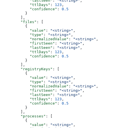
            "lastSeen"
: 
"<string>"
,
            "ttlDays"
: 
123
,
            "confidence"
: 
0.5
          }
        ],
        "files"
: [
          {
            "value"
: 
"<string>"
,
            "type"
: 
"<string>"
,
            "normalizedValue"
: 
"<string>"
,
            "firstSeen"
: 
"<string>"
,
            "lastSeen"
: 
"<string>"
,
            "ttlDays"
: 
123
,
            "confidence"
: 
0.5
          }
        ],
        "registryKeys"
: [
          {
            "value"
: 
"<string>"
,
            "type"
: 
"<string>"
,
            "normalizedValue"
: 
"<string>"
,
            "firstSeen"
: 
"<string>"
,
            "lastSeen"
: 
"<string>"
,
            "ttlDays"
: 
123
,
            "confidence"
: 
0.5
          }
        ],
        "processes"
: [
          {
            "value"
: 
"<string>"
,