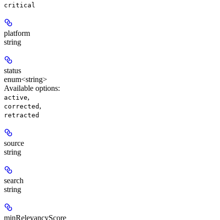
critical
platform
string
status
enum<string>
Available options
:
,
active
,
corrected
retracted
source
string
search
string
minRelevancyScore