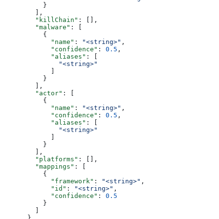
          }
        ],
        "killChain"
: [],
        "malware"
: [
          {
            "name"
: 
"<string>"
,
            "confidence"
: 
0.5
,
            "aliases"
: [
              "<string>"
            ]
          }
        ],
        "actor"
: [
          {
            "name"
: 
"<string>"
,
            "confidence"
: 
0.5
,
            "aliases"
: [
              "<string>"
            ]
          }
        ],
        "platforms"
: [],
        "mappings"
: [
          {
            "framework"
: 
"<string>"
,
            "id"
: 
"<string>"
,
            "confidence"
: 
0.5
          }
        ]
      },