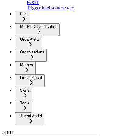
POST
Trigger intel source sync
Intel
MITRE Classification
Orca Alerts
Organizations
Metrics
Linear Agent
Skills
Tools
ThreatModel
cURL