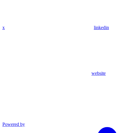
x
linkedin
website
Powered by