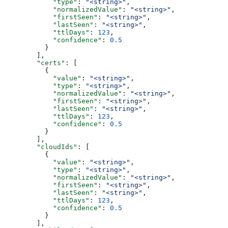
            "type"
: 
"<string>"
,
            "normalizedValue"
: 
"<string>"
,
            "firstSeen"
: 
"<string>"
,
            "lastSeen"
: 
"<string>"
,
            "ttlDays"
: 
123
,
            "confidence"
: 
0.5
          }
        ],
        "certs"
: [
          {
            "value"
: 
"<string>"
,
            "type"
: 
"<string>"
,
            "normalizedValue"
: 
"<string>"
,
            "firstSeen"
: 
"<string>"
,
            "lastSeen"
: 
"<string>"
,
            "ttlDays"
: 
123
,
            "confidence"
: 
0.5
          }
        ],
        "cloudIds"
: [
          {
            "value"
: 
"<string>"
,
            "type"
: 
"<string>"
,
            "normalizedValue"
: 
"<string>"
,
            "firstSeen"
: 
"<string>"
,
            "lastSeen"
: 
"<string>"
,
            "ttlDays"
: 
123
,
            "confidence"
: 
0.5
          }
        ],