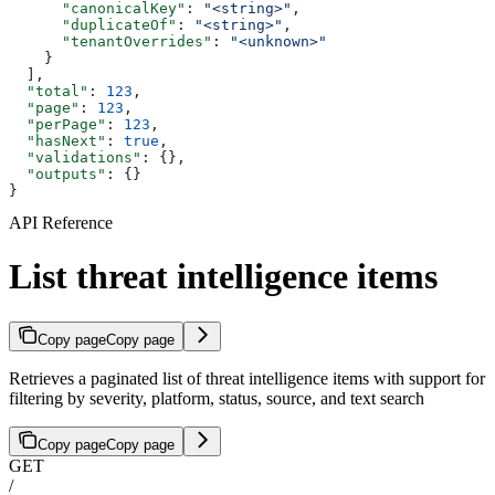
      "canonicalKey"
: 
"<string>"
,
      "duplicateOf"
: 
"<string>"
,
      "tenantOverrides"
: 
"<unknown>"
    }
  ],
  "total"
: 
123
,
  "page"
: 
123
,
  "perPage"
: 
123
,
  "hasNext"
: 
true
,
  "validations"
: {},
  "outputs"
: {}
}
API Reference
List threat intelligence items
Copy page
Copy page
Retrieves a paginated list of threat intelligence items with support for
filtering by severity, platform, status, source, and text search
Copy page
Copy page
GET
/