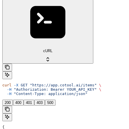
cURL
curl
 -X
 GET
 "https://app.cotool.ai/items"
 \
  -H
 "Authorization: Bearer YOUR_API_KEY"
 \
  -H
 "Content-Type: application/json"
200
400
401
403
500
{