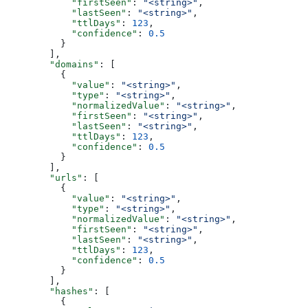
            "firstSeen"
: 
"<string>"
,
            "lastSeen"
: 
"<string>"
,
            "ttlDays"
: 
123
,
            "confidence"
: 
0.5
          }
        ],
        "domains"
: [
          {
            "value"
: 
"<string>"
,
            "type"
: 
"<string>"
,
            "normalizedValue"
: 
"<string>"
,
            "firstSeen"
: 
"<string>"
,
            "lastSeen"
: 
"<string>"
,
            "ttlDays"
: 
123
,
            "confidence"
: 
0.5
          }
        ],
        "urls"
: [
          {
            "value"
: 
"<string>"
,
            "type"
: 
"<string>"
,
            "normalizedValue"
: 
"<string>"
,
            "firstSeen"
: 
"<string>"
,
            "lastSeen"
: 
"<string>"
,
            "ttlDays"
: 
123
,
            "confidence"
: 
0.5
          }
        ],
        "hashes"
: [
          {