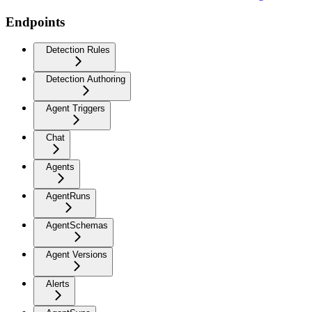
Endpoints
Detection Rules
Detection Authoring
Agent Triggers
Chat
Agents
AgentRuns
AgentSchemas
Agent Versions
Alerts