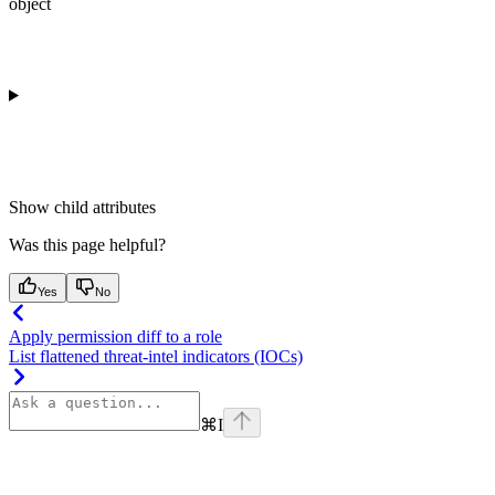
object
Show
child attributes
Was this page helpful?
Yes
No
Apply permission diff to a role
List flattened threat-intel indicators (IOCs)
⌘
I