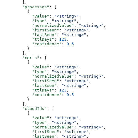
        ],
        "processes"
: [
          {
            "value"
: 
"<string>"
,
            "type"
: 
"<string>"
,
            "normalizedValue"
: 
"<string>"
,
            "firstSeen"
: 
"<string>"
,
            "lastSeen"
: 
"<string>"
,
            "ttlDays"
: 
123
,
            "confidence"
: 
0.5
          }
        ],
        "certs"
: [
          {
            "value"
: 
"<string>"
,
            "type"
: 
"<string>"
,
            "normalizedValue"
: 
"<string>"
,
            "firstSeen"
: 
"<string>"
,
            "lastSeen"
: 
"<string>"
,
            "ttlDays"
: 
123
,
            "confidence"
: 
0.5
          }
        ],
        "cloudIds"
: [
          {
            "value"
: 
"<string>"
,
            "type"
: 
"<string>"
,
            "normalizedValue"
: 
"<string>"
,
            "firstSeen"
: 
"<string>"
,
            "lastSeen"
: 
"<string>"
,