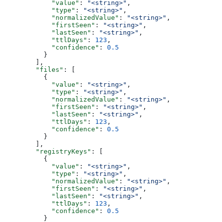
            "value"
: 
"<string>"
,
            "type"
: 
"<string>"
,
            "normalizedValue"
: 
"<string>"
,
            "firstSeen"
: 
"<string>"
,
            "lastSeen"
: 
"<string>"
,
            "ttlDays"
: 
123
,
            "confidence"
: 
0.5
          }
        ],
        "files"
: [
          {
            "value"
: 
"<string>"
,
            "type"
: 
"<string>"
,
            "normalizedValue"
: 
"<string>"
,
            "firstSeen"
: 
"<string>"
,
            "lastSeen"
: 
"<string>"
,
            "ttlDays"
: 
123
,
            "confidence"
: 
0.5
          }
        ],
        "registryKeys"
: [
          {
            "value"
: 
"<string>"
,
            "type"
: 
"<string>"
,
            "normalizedValue"
: 
"<string>"
,
            "firstSeen"
: 
"<string>"
,
            "lastSeen"
: 
"<string>"
,
            "ttlDays"
: 
123
,
            "confidence"
: 
0.5
          }