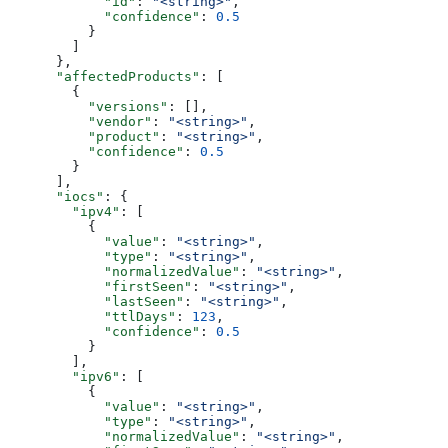
            "id"
: 
"<string>"
,
            "confidence"
: 
0.5
          }
        ]
      },
      "affectedProducts"
: [
        {
          "versions"
: [],
          "vendor"
: 
"<string>"
,
          "product"
: 
"<string>"
,
          "confidence"
: 
0.5
        }
      ],
      "iocs"
: {
        "ipv4"
: [
          {
            "value"
: 
"<string>"
,
            "type"
: 
"<string>"
,
            "normalizedValue"
: 
"<string>"
,
            "firstSeen"
: 
"<string>"
,
            "lastSeen"
: 
"<string>"
,
            "ttlDays"
: 
123
,
            "confidence"
: 
0.5
          }
        ],
        "ipv6"
: [
          {
            "value"
: 
"<string>"
,
            "type"
: 
"<string>"
,
            "normalizedValue"
: 
"<string>"
,