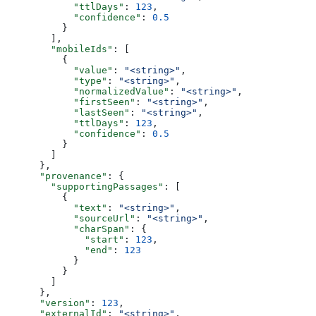
            "ttlDays"
: 
123
,
            "confidence"
: 
0.5
          }
        ],
        "mobileIds"
: [
          {
            "value"
: 
"<string>"
,
            "type"
: 
"<string>"
,
            "normalizedValue"
: 
"<string>"
,
            "firstSeen"
: 
"<string>"
,
            "lastSeen"
: 
"<string>"
,
            "ttlDays"
: 
123
,
            "confidence"
: 
0.5
          }
        ]
      },
      "provenance"
: {
        "supportingPassages"
: [
          {
            "text"
: 
"<string>"
,
            "sourceUrl"
: 
"<string>"
,
            "charSpan"
: {
              "start"
: 
123
,
              "end"
: 
123
            }
          }
        ]
      },
      "version"
: 
123
,
      "externalId"
: 
"<string>"
,