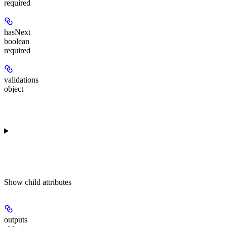
required
hasNext
boolean
required
validations
object
Show
child attributes
outputs