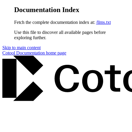
Documentation Index
Fetch the complete documentation index at:
/llms.txt
Use this file to discover all available pages before
exploring further.
Skip to main content
Cotool Documentation
home page