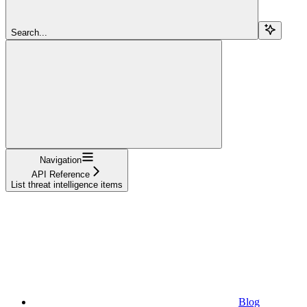
Search...
Navigation
API Reference
List threat intelligence items
Blog