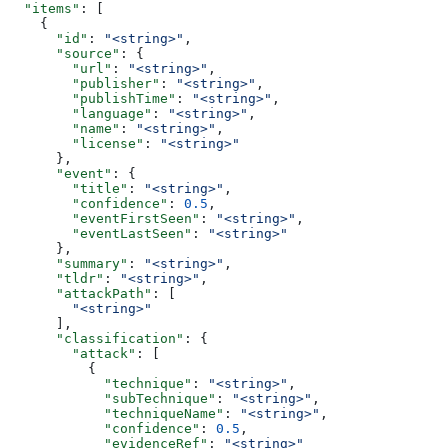
  "items"
: [
    {
      "id"
: 
"<string>"
,
      "source"
: {
        "url"
: 
"<string>"
,
        "publisher"
: 
"<string>"
,
        "publishTime"
: 
"<string>"
,
        "language"
: 
"<string>"
,
        "name"
: 
"<string>"
,
        "license"
: 
"<string>"
      },
      "event"
: {
        "title"
: 
"<string>"
,
        "confidence"
: 
0.5
,
        "eventFirstSeen"
: 
"<string>"
,
        "eventLastSeen"
: 
"<string>"
      },
      "summary"
: 
"<string>"
,
      "tldr"
: 
"<string>"
,
      "attackPath"
: [
        "<string>"
      ],
      "classification"
: {
        "attack"
: [
          {
            "technique"
: 
"<string>"
,
            "subTechnique"
: 
"<string>"
,
            "techniqueName"
: 
"<string>"
,
            "confidence"
: 
0.5
,
            "evidenceRef"
: 
"<string>"