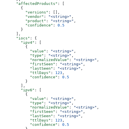
      "affectedProducts"
: [
        {
          "versions"
: [],
          "vendor"
: 
"<string>"
,
          "product"
: 
"<string>"
,
          "confidence"
: 
0.5
        }
      ],
      "iocs"
: {
        "ipv4"
: [
          {
            "value"
: 
"<string>"
,
            "type"
: 
"<string>"
,
            "normalizedValue"
: 
"<string>"
,
            "firstSeen"
: 
"<string>"
,
            "lastSeen"
: 
"<string>"
,
            "ttlDays"
: 
123
,
            "confidence"
: 
0.5
          }
        ],
        "ipv6"
: [
          {
            "value"
: 
"<string>"
,
            "type"
: 
"<string>"
,
            "normalizedValue"
: 
"<string>"
,
            "firstSeen"
: 
"<string>"
,
            "lastSeen"
: 
"<string>"
,
            "ttlDays"
: 
123
,
            "confidence"
: 
0.5
          }