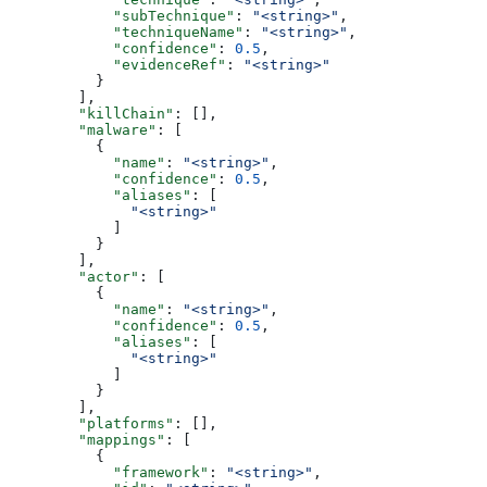
            "subTechnique"
: 
"<string>"
,
            "techniqueName"
: 
"<string>"
,
            "confidence"
: 
0.5
,
            "evidenceRef"
: 
"<string>"
          }
        ],
        "killChain"
: [],
        "malware"
: [
          {
            "name"
: 
"<string>"
,
            "confidence"
: 
0.5
,
            "aliases"
: [
              "<string>"
            ]
          }
        ],
        "actor"
: [
          {
            "name"
: 
"<string>"
,
            "confidence"
: 
0.5
,
            "aliases"
: [
              "<string>"
            ]
          }
        ],
        "platforms"
: [],
        "mappings"
: [
          {
            "framework"
: 
"<string>"
,