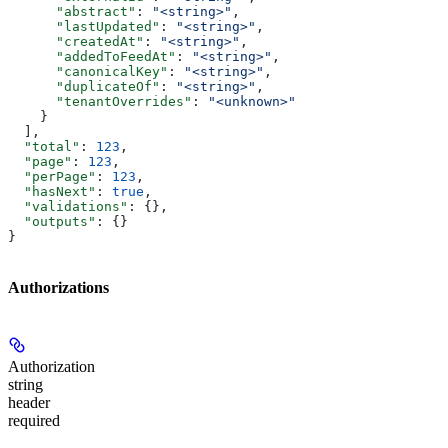
      "abstract"
: 
"<string>"
,
      "lastUpdated"
: 
"<string>"
,
      "createdAt"
: 
"<string>"
,
      "addedToFeedAt"
: 
"<string>"
,
      "canonicalKey"
: 
"<string>"
,
      "duplicateOf"
: 
"<string>"
,
      "tenantOverrides"
: 
"<unknown>"
    }
  ],
  "total"
: 
123
,
  "page"
: 
123
,
  "perPage"
: 
123
,
  "hasNext"
: 
true
,
  "validations"
: {},
  "outputs"
: {}
}
Authorizations
Authorization
string
header
required