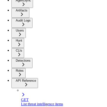
AgentSync
Artifacts
Audit Logs
Users
Hunt
CLIs
Detections
Roles
API Reference
GET
List threat intelligence items