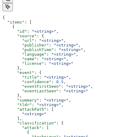
{
  "items"
: [
    {
      "id"
: 
"<string>"
,
      "source"
: {
        "url"
: 
"<string>"
,
        "publisher"
: 
"<string>"
,
        "publishTime"
: 
"<string>"
,
        "language"
: 
"<string>"
,
        "name"
: 
"<string>"
,
        "license"
: 
"<string>"
      },
      "event"
: {
        "title"
: 
"<string>"
,
        "confidence"
: 
0.5
,
        "eventFirstSeen"
: 
"<string>"
,
        "eventLastSeen"
: 
"<string>"
      },
      "summary"
: 
"<string>"
,
      "tldr"
: 
"<string>"
,
      "attackPath"
: [
        "<string>"
      ],
      "classification"
: {
        "attack"
: [
          {
            "technique"
: 
"<string>"
,