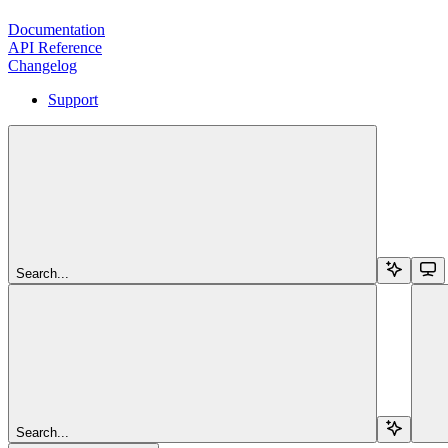
Documentation
API Reference
Changelog
Support
Search...
Search...