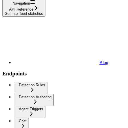
Navigation
API Reference
Get intel feed statistics
Blog
Endpoints
Detection Rules
Detection Authoring
Agent Triggers
Chat