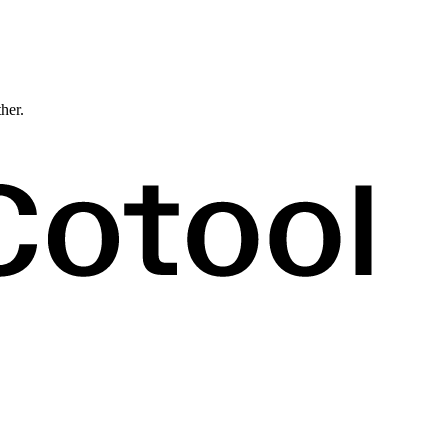
ther.