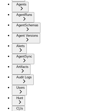
Agents
AgentRuns
AgentSchemas
Agent Versions
Alerts
AgentSync
Artifacts
Audit Logs
Users
Hunt
CLIs