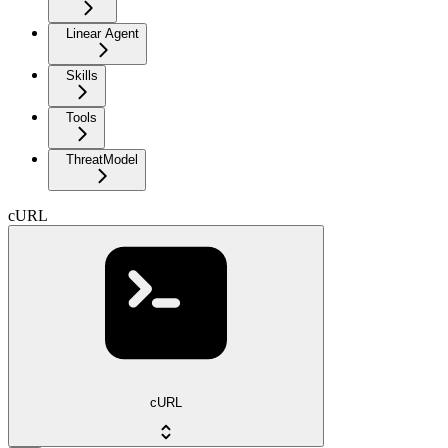
Linear Agent
Skills
Tools
ThreatModel
cURL
cURL