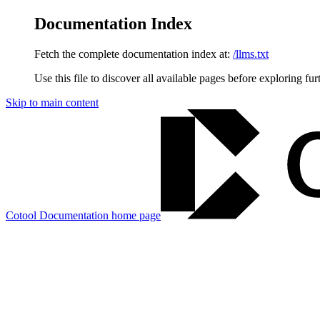
Documentation Index
Fetch the complete documentation index at:
/llms.txt
Use this file to discover all available pages before exploring fur
Skip to main content
Cotool Documentation
home page