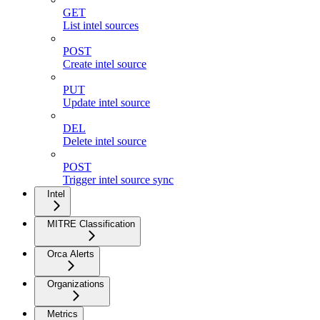
GET
List intel sources
POST
Create intel source
PUT
Update intel source
DEL
Delete intel source
POST
Trigger intel source sync
Intel
MITRE Classification
Orca Alerts
Organizations
Metrics