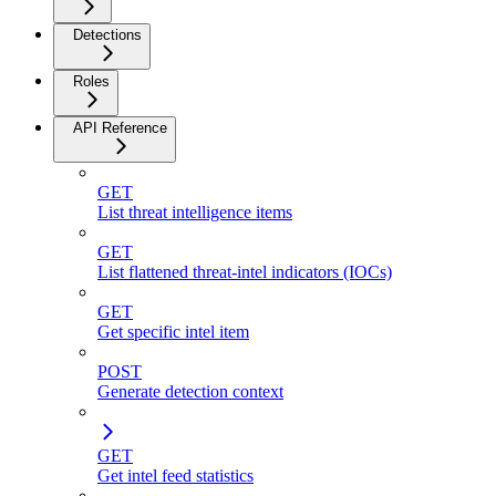
Detections
Roles
API Reference
GET
List threat intelligence items
GET
List flattened threat-intel indicators (IOCs)
GET
Get specific intel item
POST
Generate detection context
GET
Get intel feed statistics