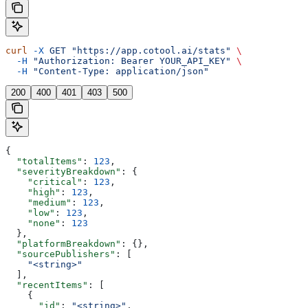
curl
 -X
 GET
 "https://app.cotool.ai/stats"
 \
  -H
 "Authorization: Bearer YOUR_API_KEY"
 \
  -H
 "Content-Type: application/json"
200
400
401
403
500
{
  "totalItems"
: 
123
,
  "severityBreakdown"
: {
    "critical"
: 
123
,
    "high"
: 
123
,
    "medium"
: 
123
,
    "low"
: 
123
,
    "none"
: 
123
  },
  "platformBreakdown"
: {},
  "sourcePublishers"
: [
    "<string>"
  ],
  "recentItems"
: [
    {
      "id"
: 
"<string>"
,