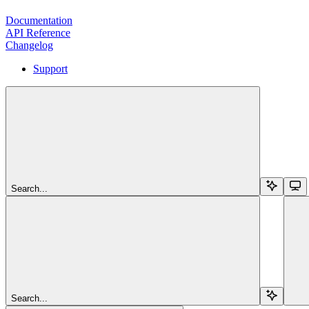
Documentation
API Reference
Changelog
Support
Search...
Search...