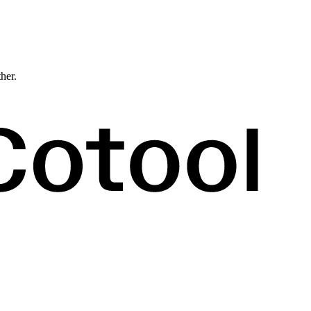
ther.