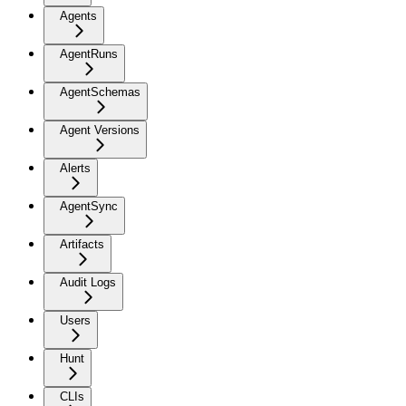
Agents
AgentRuns
AgentSchemas
Agent Versions
Alerts
AgentSync
Artifacts
Audit Logs
Users
Hunt
CLIs