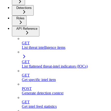
Detections
Roles
API Reference
GET
List threat intelligence items
GET
List flattened threat-intel indicators (IOCs)
GET
Get specific intel item
POST
Generate detection context
GET
Get intel feed statistics