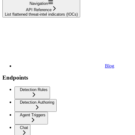
Navigation
API Reference
List flattened threat-intel indicators (IOCs)
Blog
Endpoints
Detection Rules
Detection Authoring
Agent Triggers
Chat