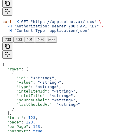
curl
 -X
 GET
 "https://app.cotool.ai/iocs"
 \
  -H
 "Authorization: Bearer YOUR_API_KEY"
 \
  -H
 "Content-Type: application/json"
200
400
401
403
500
{
  "rows"
: [
    {
      "id"
: 
"<string>"
,
      "value"
: 
"<string>"
,
      "type"
: 
"<string>"
,
      "intelItemId"
: 
"<string>"
,
      "intelTitle"
: 
"<string>"
,
      "sourceLabel"
: 
"<string>"
,
      "lastCheckedAt"
: 
"<string>"
    }
  ],
  "total"
: 
123
,
  "page"
: 
123
,
  "perPage"
: 
123
,
  "hasNext"
: 
true
,