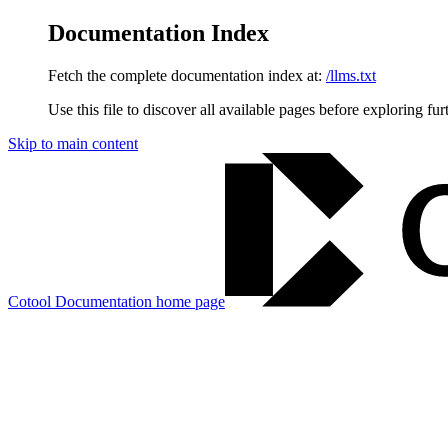
Documentation Index
Fetch the complete documentation index at:
/llms.txt
Use this file to discover all available pages before exploring fur
Skip to main content
Cotool Documentation
home page