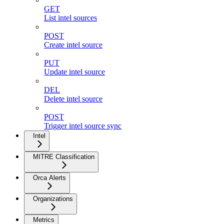
GET
List intel sources
POST
Create intel source
PUT
Update intel source
DEL
Delete intel source
POST
Trigger intel source sync
Intel
MITRE Classification
Orca Alerts
Organizations
Metrics