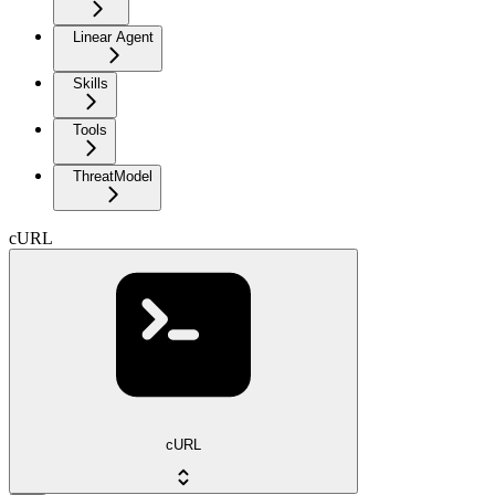
Linear Agent
Skills
Tools
ThreatModel
cURL
cURL