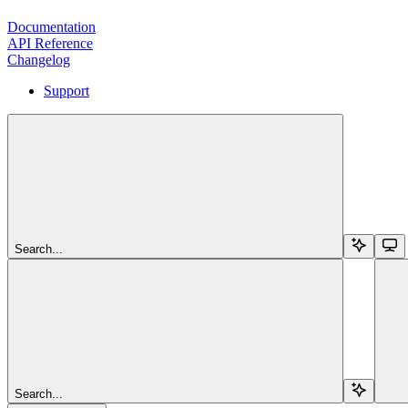
Documentation
API Reference
Changelog
Support
Search...
Search...