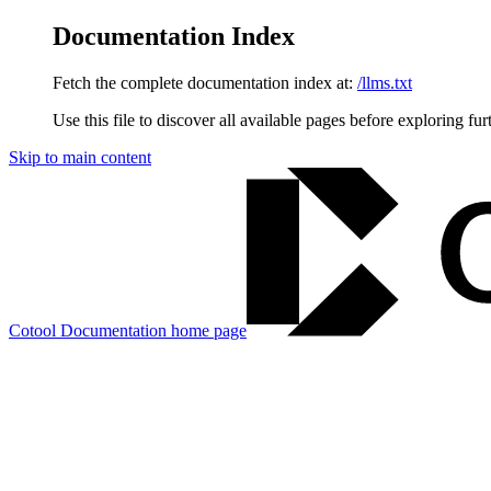
Documentation Index
Fetch the complete documentation index at:
/llms.txt
Use this file to discover all available pages before exploring fur
Skip to main content
Cotool Documentation
home page