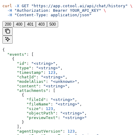
curl
 -X
 GET
 "https://app.cotool.ai/api/chat/history"
 \
  -H
 "Authorization: Bearer YOUR_API_KEY"
 \
  -H
 "Content-Type: application/json"
200
400
401
403
500
{
  "events"
: [
    {
      "id"
: 
"<string>"
,
      "type"
: 
"<string>"
,
      "timestamp"
: 
123
,
      "chatId"
: 
"<string>"
,
      "modelAlias"
: 
"<unknown>"
,
      "content"
: 
"<string>"
,
      "attachments"
: [
        {
          "fileId"
: 
"<string>"
,
          "fileName"
: 
"<string>"
,
          "size"
: 
123
,
          "objectPath"
: 
"<string>"
,
          "previewText"
: 
"<string>"
        }
      ],
      "agentInputVersion"
: 
123
,