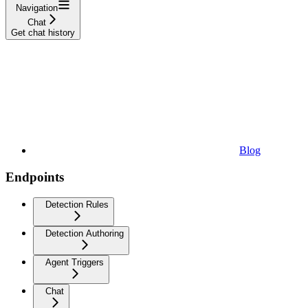
Navigation
Chat
Get chat history
Blog
Endpoints
Detection Rules
Detection Authoring
Agent Triggers
Chat