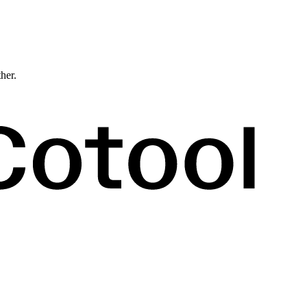
ther.