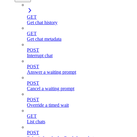
GET
Get chat history
GET
Get chat metadata
POST
Interrupt chat
POST
Answer a waiting prompt
POST
Cancel a waiting prompt
POST
Override a timed wait
GET
List chats
POST