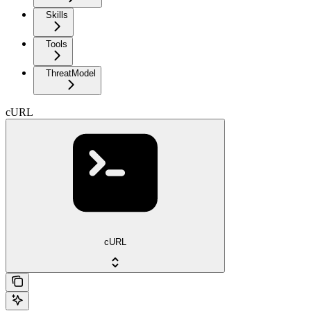
Skills
Tools
ThreatModel
cURL
cURL