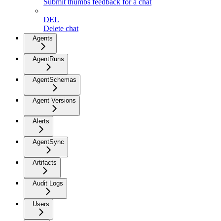
Submit thumbs feedback for a chat
DEL
Delete chat
Agents
AgentRuns
AgentSchemas
Agent Versions
Alerts
AgentSync
Artifacts
Audit Logs
Users