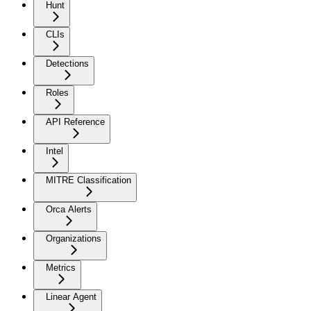
Hunt
CLIs
Detections
Roles
API Reference
Intel
MITRE Classification
Orca Alerts
Organizations
Metrics
Linear Agent