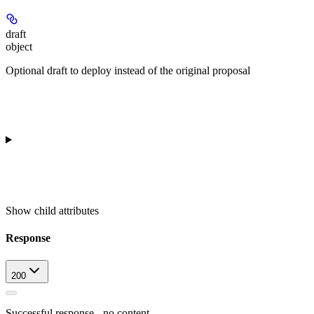
draft
object
Optional draft to deploy instead of the original proposal
Show
child attributes
Response
200
Successful response - no content