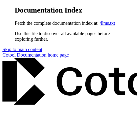
Documentation Index
Fetch the complete documentation index at:
/llms.txt
Use this file to discover all available pages before
exploring further.
Skip to main content
Cotool Documentation
home page