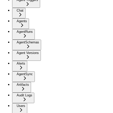
Chat
Agents
AgentRuns
AgentSchemas
Agent Versions
Alerts
AgentSync
Artifacts
Audit Logs
Users