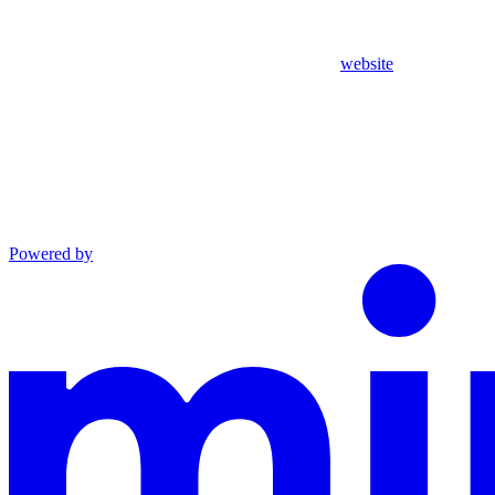
website
Powered by