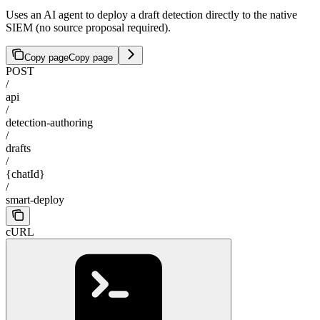
Uses an AI agent to deploy a draft detection directly to the native
SIEM (no source proposal required).
Copy page
Copy page
POST
/
api
/
detection-authoring
/
drafts
/
{chatId}
/
smart-deploy
cURL