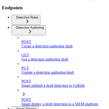
Endpoints
Detection Rules
Detection Authoring
POST
Create a detection authoring draft
GET
Get a detection authoring draft
PUT
Update a detection authoring draft
POST
Smart publish a draft detection to GitHub
POST
Smart deploy a draft detection to a SIEM platform
Agent Triggers