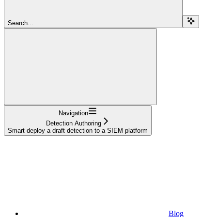
Search...
Navigation
Detection Authoring
Smart deploy a draft detection to a SIEM platform
Blog