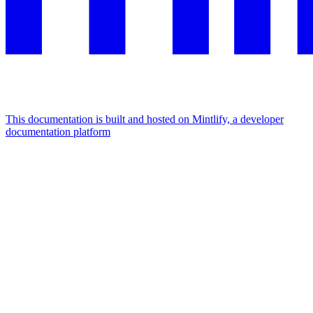
This documentation is built and hosted on Mintlify, a developer
documentation platform
Assistant
Responses
are
generated
using
AI
and
may
contain
mistakes.