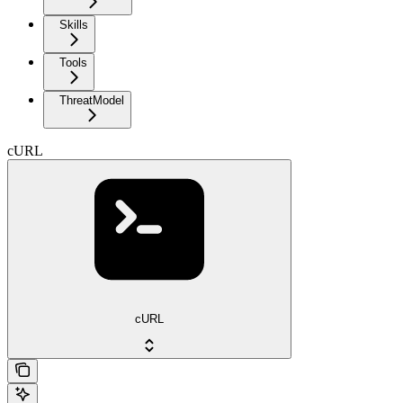
Skills
Tools
ThreatModel
cURL
cURL