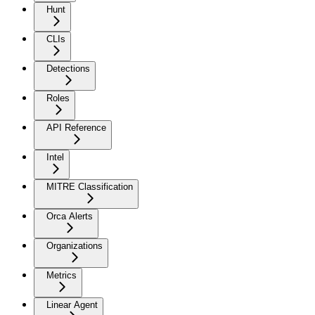
Hunt
CLIs
Detections
Roles
API Reference
Intel
MITRE Classification
Orca Alerts
Organizations
Metrics
Linear Agent