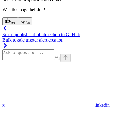
Was this page helpful?
Yes
No
Smart publish a draft detection to GitHub
Bulk toggle trigger alert creation
⌘
I
x
linkedin