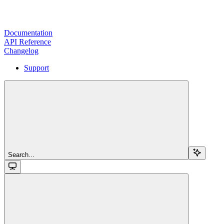
Documentation
API Reference
Changelog
Support
Search...