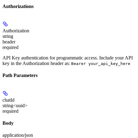
Authorizations
Authorization
string
header
required
API Key authentication for programmatic access. Include your API
key in the Authorization header as:
Bearer your_api_key_here
Path Parameters
chatId
string<uuid>
required
Body
application/json