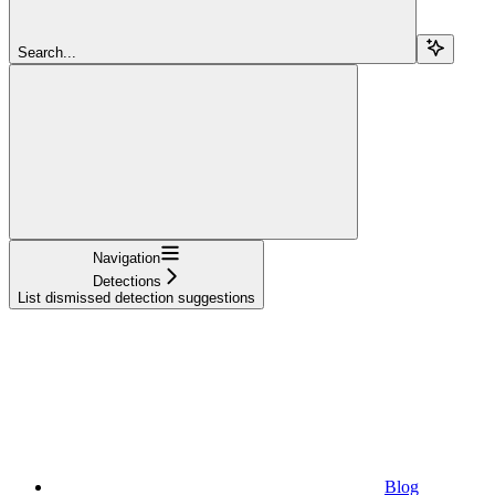
Search...
Navigation
Detections
List dismissed detection suggestions
Blog