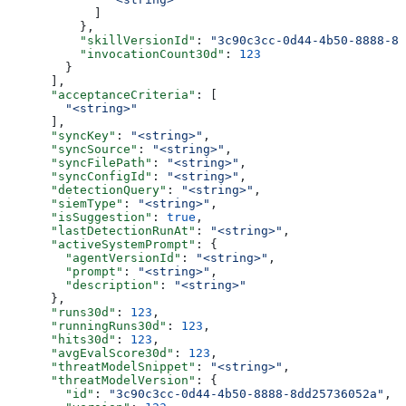
            ]
          },
          "skillVersionId"
: 
"3c90c3cc-0d44-4b50-8888-8d
          "invocationCount30d"
: 
123
        }
      ],
      "acceptanceCriteria"
: [
        "<string>"
      ],
      "syncKey"
: 
"<string>"
,
      "syncSource"
: 
"<string>"
,
      "syncFilePath"
: 
"<string>"
,
      "syncConfigId"
: 
"<string>"
,
      "detectionQuery"
: 
"<string>"
,
      "siemType"
: 
"<string>"
,
      "isSuggestion"
: 
true
,
      "lastDetectionRunAt"
: 
"<string>"
,
      "activeSystemPrompt"
: {
        "agentVersionId"
: 
"<string>"
,
        "prompt"
: 
"<string>"
,
        "description"
: 
"<string>"
      },
      "runs30d"
: 
123
,
      "runningRuns30d"
: 
123
,
      "hits30d"
: 
123
,
      "avgEvalScore30d"
: 
123
,
      "threatModelSnippet"
: 
"<string>"
,
      "threatModelVersion"
: {
        "id"
: 
"3c90c3cc-0d44-4b50-8888-8dd25736052a"
,