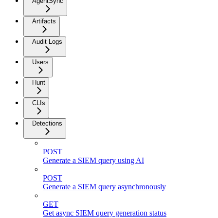
AgentSync
Artifacts
Audit Logs
Users
Hunt
CLIs
Detections
POST
Generate a SIEM query using AI
POST
Generate a SIEM query asynchronously
GET
Get async SIEM query generation status