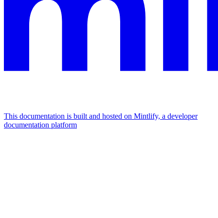
This documentation is built and hosted on Mintlify, a developer
documentation platform
Assistant
Responses
are
generated
using
AI