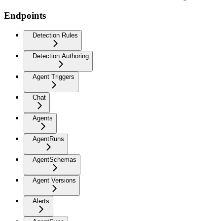
Endpoints
Detection Rules
Detection Authoring
Agent Triggers
Chat
Agents
AgentRuns
AgentSchemas
Agent Versions
Alerts