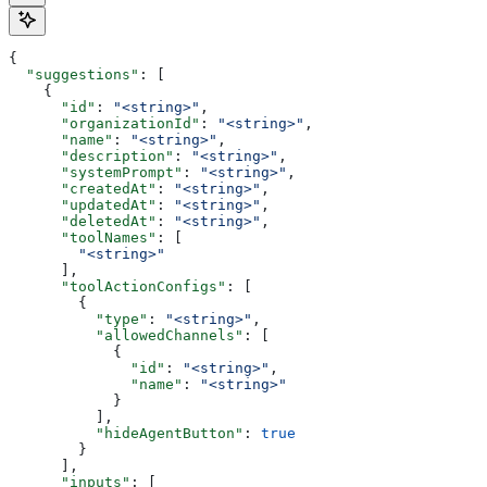
{
  "suggestions"
: [
    {
      "id"
: 
"<string>"
,
      "organizationId"
: 
"<string>"
,
      "name"
: 
"<string>"
,
      "description"
: 
"<string>"
,
      "systemPrompt"
: 
"<string>"
,
      "createdAt"
: 
"<string>"
,
      "updatedAt"
: 
"<string>"
,
      "deletedAt"
: 
"<string>"
,
      "toolNames"
: [
        "<string>"
      ],
      "toolActionConfigs"
: [
        {
          "type"
: 
"<string>"
,
          "allowedChannels"
: [
            {
              "id"
: 
"<string>"
,
              "name"
: 
"<string>"
            }
          ],
          "hideAgentButton"
: 
true
        }
      ],
      "inputs"
: [