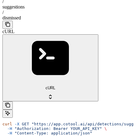
/
suggestions
/
dismissed
cURL
cURL
curl
 -X
 GET
 "https://app.cotool.ai/api/detections/sugge
  -H
 "Authorization: Bearer YOUR_API_KEY"
 \
  -H
 "Content-Type: application/json"