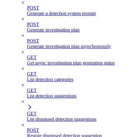
POST
Generate a detection system prompt
POST
Generate investigation plan
POST
Generate investigation plan asynchronously
GET
Get async investigation plan generation status
GET
List detection categories
GET
List detection suggestions
GET
List dismissed detection suggestions
POST
Restore dismissed detection suggestion