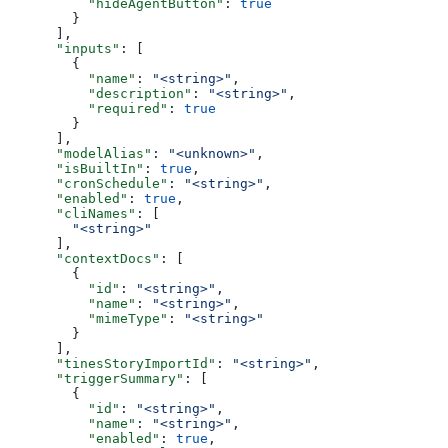
          "hideAgentButton"
: 
true
        }
      ],
      "inputs"
: [
        {
          "name"
: 
"<string>"
,
          "description"
: 
"<string>"
,
          "required"
: 
true
        }
      ],
      "modelAlias"
: 
"<unknown>"
,
      "isBuiltIn"
: 
true
,
      "cronSchedule"
: 
"<string>"
,
      "enabled"
: 
true
,
      "cliNames"
: [
        "<string>"
      ],
      "contextDocs"
: [
        {
          "id"
: 
"<string>"
,
          "name"
: 
"<string>"
,
          "mimeType"
: 
"<string>"
        }
      ],
      "tinesStoryImportId"
: 
"<string>"
,
      "triggerSummary"
: [
        {
          "id"
: 
"<string>"
,
          "name"
: 
"<string>"
,
          "enabled"
: 
true
,