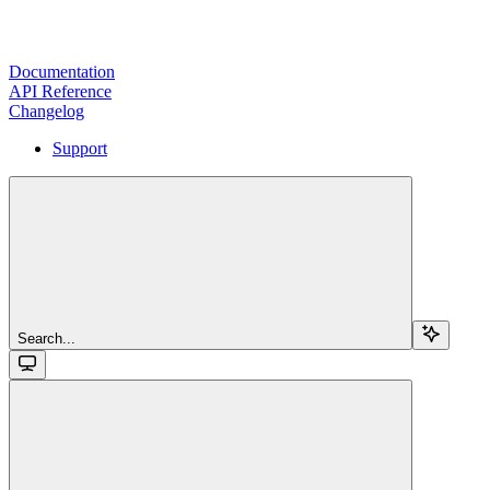
Documentation
API Reference
Changelog
Support
Search...