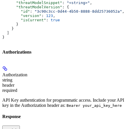
      "threatModelSnippet"
: 
"<string>"
,
      "threatModelVersion"
: {
        "id"
: 
"3c90c3cc-0d44-4b50-8888-8dd25736052a"
,
        "version"
: 
123
,
        "isCurrent"
: 
true
      }
    }
  ]
}
Authorizations
Authorization
string
header
required
API Key authentication for programmatic access. Include your API
key in the Authorization header as:
Bearer your_api_key_here
Response