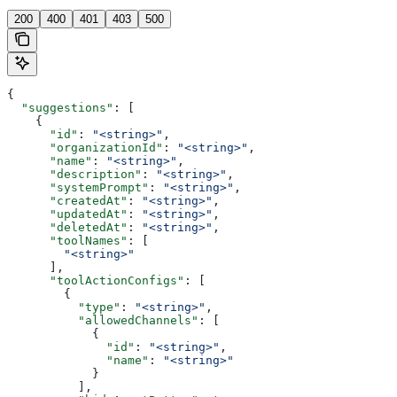
200
400
401
403
500
{
  "suggestions"
: [
    {
      "id"
: 
"<string>"
,
      "organizationId"
: 
"<string>"
,
      "name"
: 
"<string>"
,
      "description"
: 
"<string>"
,
      "systemPrompt"
: 
"<string>"
,
      "createdAt"
: 
"<string>"
,
      "updatedAt"
: 
"<string>"
,
      "deletedAt"
: 
"<string>"
,
      "toolNames"
: [
        "<string>"
      ],
      "toolActionConfigs"
: [
        {
          "type"
: 
"<string>"
,
          "allowedChannels"
: [
            {
              "id"
: 
"<string>"
,
              "name"
: 
"<string>"
            }
          ],