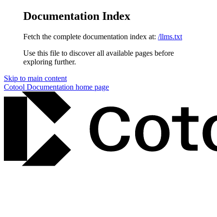
Documentation Index
Fetch the complete documentation index at:
/llms.txt
Use this file to discover all available pages before
exploring further.
Skip to main content
Cotool Documentation
home page