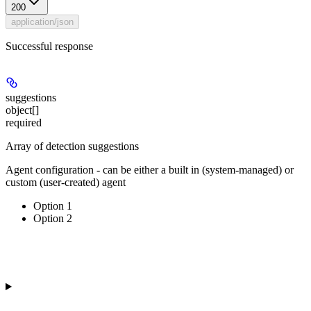
200
application/json
Successful response
suggestions
object[]
required
Array of detection suggestions
Agent configuration - can be either a built in (system-managed) or
custom (user-created) agent
Option 1
Option 2