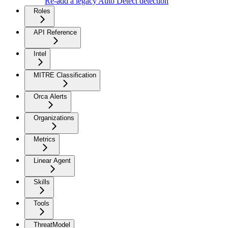
Re-add a legacy Auto Detect detection
Roles
API Reference
Intel
MITRE Classification
Orca Alerts
Organizations
Metrics
Linear Agent
Skills
Tools
ThreatModel