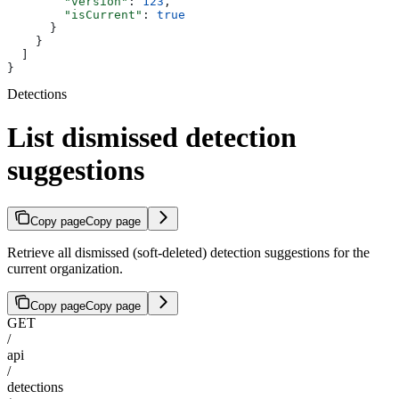
        "version"
: 
123
,
        "isCurrent"
: 
true
      }
    }
  ]
}
Detections
List dismissed detection
suggestions
Copy page
Copy page
Retrieve all dismissed (soft-deleted) detection suggestions for the
current organization.
Copy page
Copy page
GET
/
api
/
detections