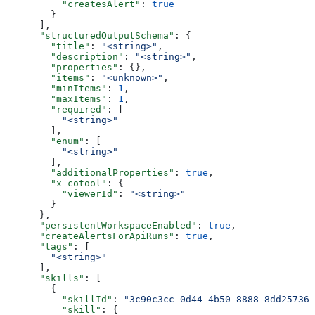
          "createsAlert"
: 
true
        }
      ],
      "structuredOutputSchema"
: {
        "title"
: 
"<string>"
,
        "description"
: 
"<string>"
,
        "properties"
: {},
        "items"
: 
"<unknown>"
,
        "minItems"
: 
1
,
        "maxItems"
: 
1
,
        "required"
: [
          "<string>"
        ],
        "enum"
: [
          "<string>"
        ],
        "additionalProperties"
: 
true
,
        "x-cotool"
: {
          "viewerId"
: 
"<string>"
        }
      },
      "persistentWorkspaceEnabled"
: 
true
,
      "createAlertsForApiRuns"
: 
true
,
      "tags"
: [
        "<string>"
      ],
      "skills"
: [
        {
          "skillId"
: 
"3c90c3cc-0d44-4b50-8888-8dd257360
          "skill"
: {