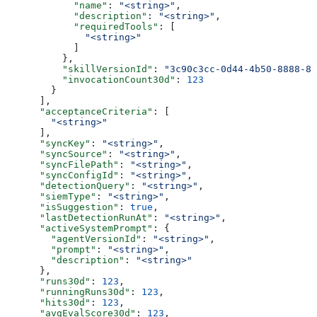
            "name"
: 
"<string>"
,
            "description"
: 
"<string>"
,
            "requiredTools"
: [
              "<string>"
            ]
          },
          "skillVersionId"
: 
"3c90c3cc-0d44-4b50-8888-8d
          "invocationCount30d"
: 
123
        }
      ],
      "acceptanceCriteria"
: [
        "<string>"
      ],
      "syncKey"
: 
"<string>"
,
      "syncSource"
: 
"<string>"
,
      "syncFilePath"
: 
"<string>"
,
      "syncConfigId"
: 
"<string>"
,
      "detectionQuery"
: 
"<string>"
,
      "siemType"
: 
"<string>"
,
      "isSuggestion"
: 
true
,
      "lastDetectionRunAt"
: 
"<string>"
,
      "activeSystemPrompt"
: {
        "agentVersionId"
: 
"<string>"
,
        "prompt"
: 
"<string>"
,
        "description"
: 
"<string>"
      },
      "runs30d"
: 
123
,
      "runningRuns30d"
: 
123
,
      "hits30d"
: 
123
,
      "avgEvalScore30d"
: 
123
,