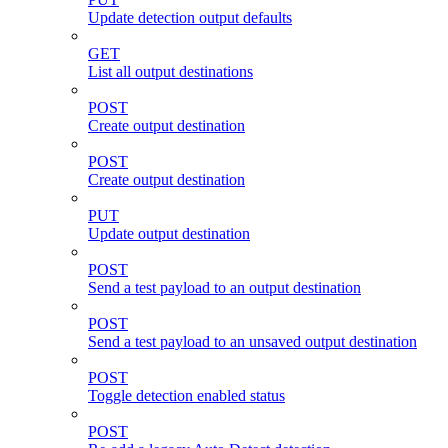
Update detection output defaults
GET
List all output destinations
POST
Create output destination
POST
Create output destination
PUT
Update output destination
POST
Send a test payload to an output destination
POST
Send a test payload to an unsaved output destination
POST
Toggle detection enabled status
POST