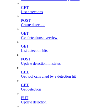
GET
List detections
POST
Create detection
GET
Get detections overview
GET
List detection hits
POST
Update detection hit status
GET
Get tool calls cited by a detection hit
GET
Get detection
PUT
Update detection