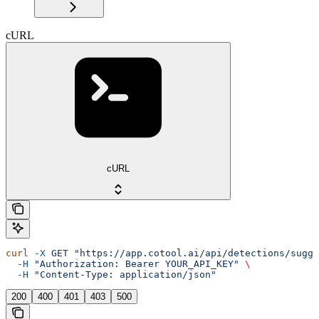
cURL
cURL
curl
 -X
 GET
 "https://app.cotool.ai/api/detections/sugge
  -H
 "Authorization: Bearer YOUR_API_KEY"
 \
  -H
 "Content-Type: application/json"
200
400
401
403
500