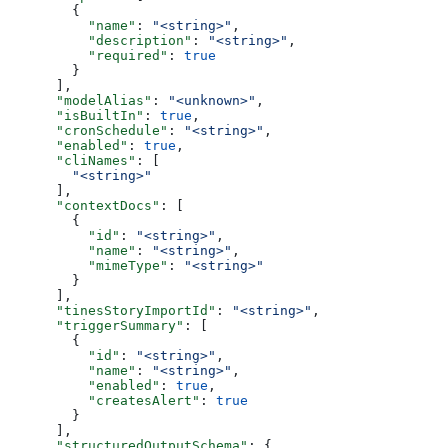
        {
          "name"
: 
"<string>"
,
          "description"
: 
"<string>"
,
          "required"
: 
true
        }
      ],
      "modelAlias"
: 
"<unknown>"
,
      "isBuiltIn"
: 
true
,
      "cronSchedule"
: 
"<string>"
,
      "enabled"
: 
true
,
      "cliNames"
: [
        "<string>"
      ],
      "contextDocs"
: [
        {
          "id"
: 
"<string>"
,
          "name"
: 
"<string>"
,
          "mimeType"
: 
"<string>"
        }
      ],
      "tinesStoryImportId"
: 
"<string>"
,
      "triggerSummary"
: [
        {
          "id"
: 
"<string>"
,
          "name"
: 
"<string>"
,
          "enabled"
: 
true
,
          "createsAlert"
: 
true
        }
      ],
      "structuredOutputSchema"
: {