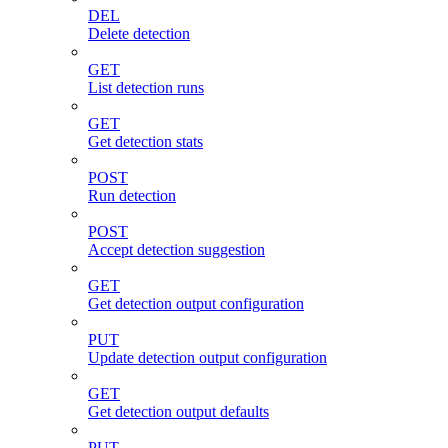
DEL
Delete detection
GET
List detection runs
GET
Get detection stats
POST
Run detection
POST
Accept detection suggestion
GET
Get detection output configuration
PUT
Update detection output configuration
GET
Get detection output defaults
PUT