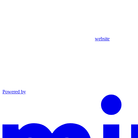
website
Powered by