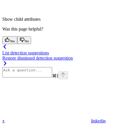
Show
child attributes
Was this page helpful?
Yes
No
List detection suggestions
Restore dismissed detection suggestion
⌘
I
x
linkedin