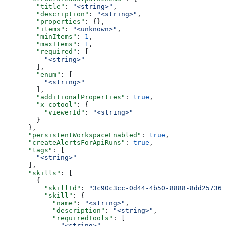
        "title"
: 
"<string>"
,
        "description"
: 
"<string>"
,
        "properties"
: {},
        "items"
: 
"<unknown>"
,
        "minItems"
: 
1
,
        "maxItems"
: 
1
,
        "required"
: [
          "<string>"
        ],
        "enum"
: [
          "<string>"
        ],
        "additionalProperties"
: 
true
,
        "x-cotool"
: {
          "viewerId"
: 
"<string>"
        }
      },
      "persistentWorkspaceEnabled"
: 
true
,
      "createAlertsForApiRuns"
: 
true
,
      "tags"
: [
        "<string>"
      ],
      "skills"
: [
        {
          "skillId"
: 
"3c90c3cc-0d44-4b50-8888-8dd257360
          "skill"
: {
            "name"
: 
"<string>"
,
            "description"
: 
"<string>"
,
            "requiredTools"
: [
              "<string>"