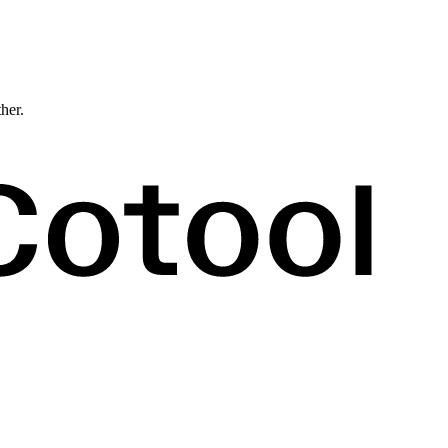
ther.