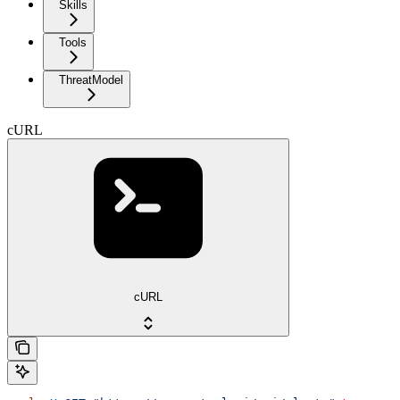
Skills
Tools
ThreatModel
cURL
cURL