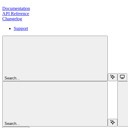
Documentation
API Reference
Changelog
Support
Search...
Search...