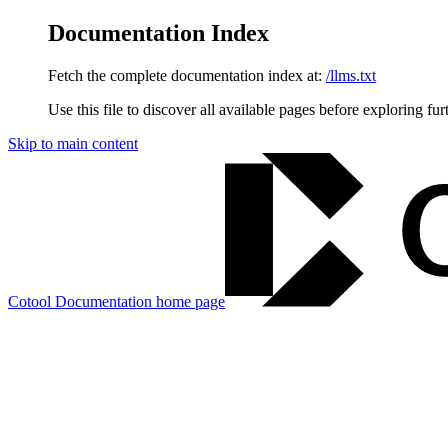
Documentation Index
Fetch the complete documentation index at:
/llms.txt
Use this file to discover all available pages before exploring fur
Skip to main content
Cotool Documentation
home page