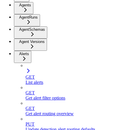
Agents
AgentRuns
AgentSchemas
Agent Versions
Alerts
GET
List alerts
GET
Get alert filter options
GET
Get alert routing overview
PUT
Update detection alert routing defaults