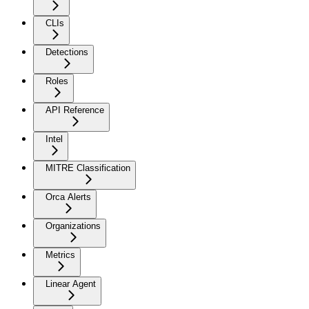
CLIs
Detections
Roles
API Reference
Intel
MITRE Classification
Orca Alerts
Organizations
Metrics
Linear Agent