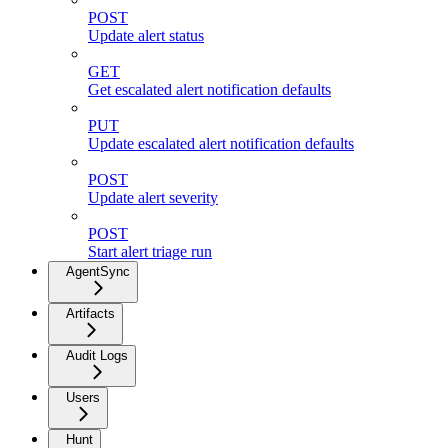
POST
Update alert status
GET
Get escalated alert notification defaults
PUT
Update escalated alert notification defaults
POST
Update alert severity
POST
Start alert triage run
AgentSync
Artifacts
Audit Logs
Users
Hunt