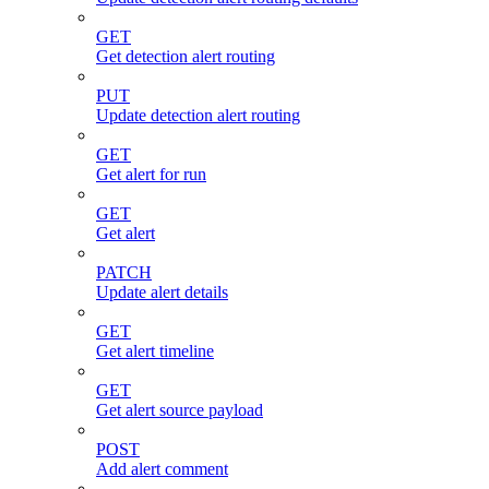
GET
Get detection alert routing
PUT
Update detection alert routing
GET
Get alert for run
GET
Get alert
PATCH
Update alert details
GET
Get alert timeline
GET
Get alert source payload
POST
Add alert comment