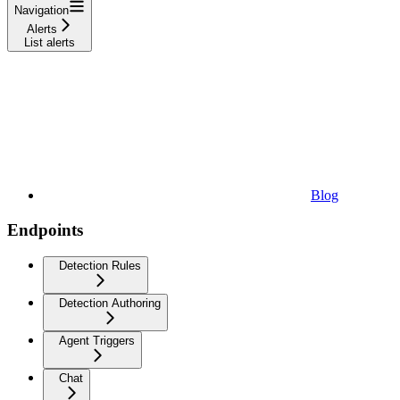
Navigation
Alerts
List alerts
Blog
Endpoints
Detection Rules
Detection Authoring
Agent Triggers
Chat