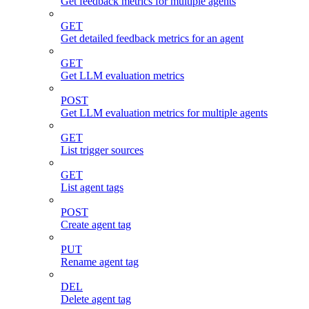
Get feedback metrics for multiple agents
GET
Get detailed feedback metrics for an agent
GET
Get LLM evaluation metrics
POST
Get LLM evaluation metrics for multiple agents
GET
List trigger sources
GET
List agent tags
POST
Create agent tag
PUT
Rename agent tag
DEL
Delete agent tag