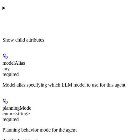
Show
child attributes
modelAlias
any
required
Model alias specifying which LLM model to use for this agent
planningMode
enum<string>
required
Planning behavior mode for the agent