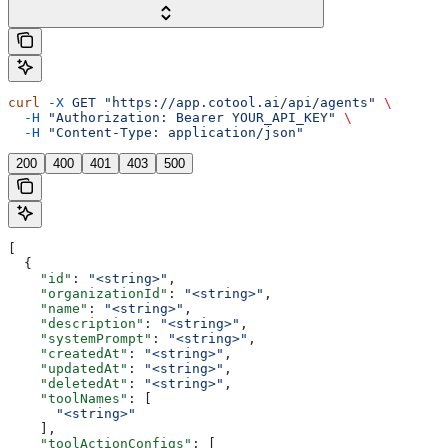
curl
 -X
 GET
 "https://app.cotool.ai/api/agents"
 \
  -H
 "Authorization: Bearer YOUR_API_KEY"
 \
  -H
 "Content-Type: application/json"
200
400
401
403
500
[
  {
    "id"
: 
"<string>"
,
    "organizationId"
: 
"<string>"
,
    "name"
: 
"<string>"
,
    "description"
: 
"<string>"
,
    "systemPrompt"
: 
"<string>"
,
    "createdAt"
: 
"<string>"
,
    "updatedAt"
: 
"<string>"
,
    "deletedAt"
: 
"<string>"
,
    "toolNames"
: [
      "<string>"
    ],
    "toolActionConfigs"
: [