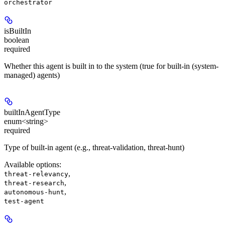
orchestrator
isBuiltIn
boolean
required
Whether this agent is built in to the system (true for built-in (system-
managed) agents)
builtInAgentType
enum<string>
required
Type of built-in agent (e.g., threat-validation, threat-hunt)
Available options
:
,
threat-relevancy
,
threat-research
,
autonomous-hunt
test-agent