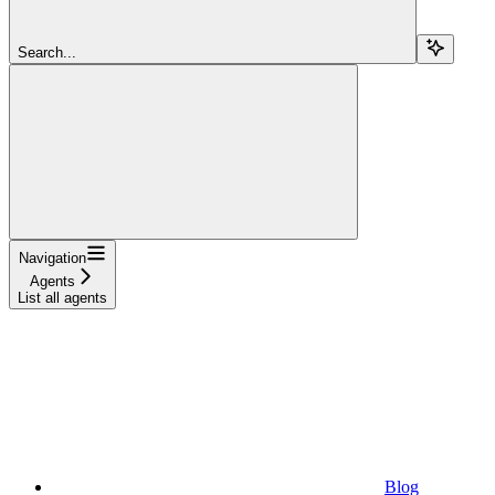
Search...
Navigation
Agents
List all agents
Blog