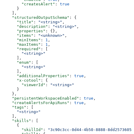
        "createsAlert"
: 
true
      }
    ],
    "structuredOutputSchema"
: {
      "title"
: 
"<string>"
,
      "description"
: 
"<string>"
,
      "properties"
: {},
      "items"
: 
"<unknown>"
,
      "minItems"
: 
1
,
      "maxItems"
: 
1
,
      "required"
: [
        "<string>"
      ],
      "enum"
: [
        "<string>"
      ],
      "additionalProperties"
: 
true
,
      "x-cotool"
: {
        "viewerId"
: 
"<string>"
      }
    },
    "persistentWorkspaceEnabled"
: 
true
,
    "createAlertsForApiRuns"
: 
true
,
    "tags"
: [
      "<string>"
    ],
    "skills"
: [
      {
        "skillId"
: 
"3c90c3cc-0d44-4b50-8888-8dd25736052