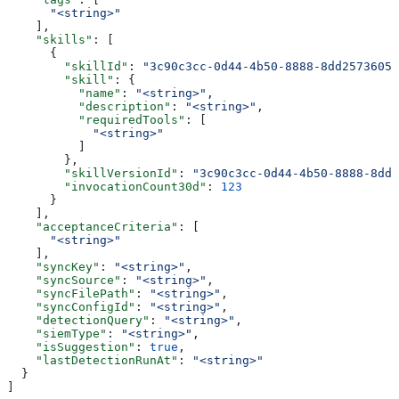
      "<string>"
    ],
    "skills"
: [
      {
        "skillId"
: 
"3c90c3cc-0d44-4b50-8888-8dd25736052
        "skill"
: {
          "name"
: 
"<string>"
,
          "description"
: 
"<string>"
,
          "requiredTools"
: [
            "<string>"
          ]
        },
        "skillVersionId"
: 
"3c90c3cc-0d44-4b50-8888-8dd2
        "invocationCount30d"
: 
123
      }
    ],
    "acceptanceCriteria"
: [
      "<string>"
    ],
    "syncKey"
: 
"<string>"
,
    "syncSource"
: 
"<string>"
,
    "syncFilePath"
: 
"<string>"
,
    "syncConfigId"
: 
"<string>"
,
    "detectionQuery"
: 
"<string>"
,
    "siemType"
: 
"<string>"
,
    "isSuggestion"
: 
true
,
    "lastDetectionRunAt"
: 
"<string>"
  }
]