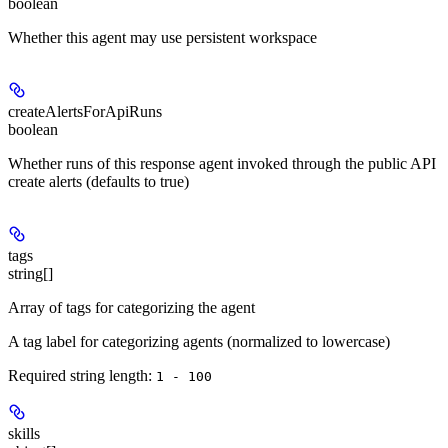
boolean
Whether this agent may use persistent workspace
createAlertsForApiRuns
boolean
Whether runs of this response agent invoked through the public API
create alerts (defaults to true)
tags
string[]
Array of tags for categorizing the agent
A tag label for categorizing agents (normalized to lowercase)
Required string length:
1 - 100
skills