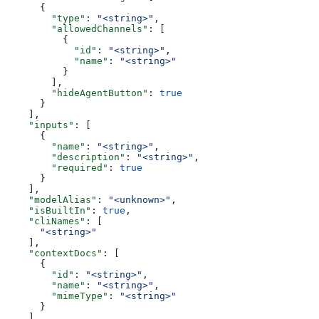
      {
        "type"
: 
"<string>"
,
        "allowedChannels"
: [
          {
            "id"
: 
"<string>"
,
            "name"
: 
"<string>"
          }
        ],
        "hideAgentButton"
: 
true
      }
    ],
    "inputs"
: [
      {
        "name"
: 
"<string>"
,
        "description"
: 
"<string>"
,
        "required"
: 
true
      }
    ],
    "modelAlias"
: 
"<unknown>"
,
    "isBuiltIn"
: 
true
,
    "cliNames"
: [
      "<string>"
    ],
    "contextDocs"
: [
      {
        "id"
: 
"<string>"
,
        "name"
: 
"<string>"
,
        "mimeType"
: 
"<string>"
      }
    ],