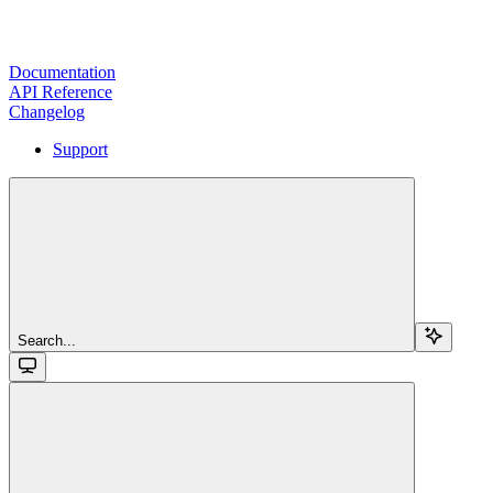
Documentation
API Reference
Changelog
Support
Search...