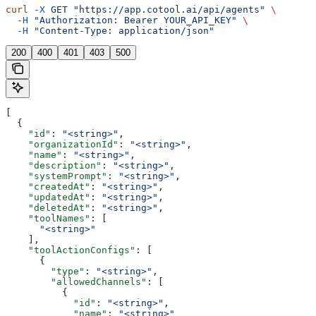
curl
 -X
 GET
 "https://app.cotool.ai/api/agents"
 \
  -H
 "Authorization: Bearer YOUR_API_KEY"
 \
  -H
 "Content-Type: application/json"
200
400
401
403
500
[
  {
    "id"
: 
"<string>"
,
    "organizationId"
: 
"<string>"
,
    "name"
: 
"<string>"
,
    "description"
: 
"<string>"
,
    "systemPrompt"
: 
"<string>"
,
    "createdAt"
: 
"<string>"
,
    "updatedAt"
: 
"<string>"
,
    "deletedAt"
: 
"<string>"
,
    "toolNames"
: [
      "<string>"
    ],
    "toolActionConfigs"
: [
      {
        "type"
: 
"<string>"
,
        "allowedChannels"
: [
          {
            "id"
: 
"<string>"
,
            "name"
: 
"<string>"