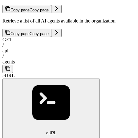
Copy page
Copy page
Retrieve a list of all AI agents available in the organization
Copy page
Copy page
GET
/
api
/
agents
cURL
cURL