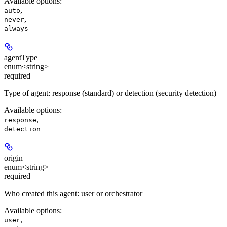
Available options
:
,
auto
,
never
always
agentType
enum<string>
required
Type of agent: response (standard) or detection (security detection)
Available options
:
,
response
detection
origin
enum<string>
required
Who created this agent: user or orchestrator
Available options
:
,
user