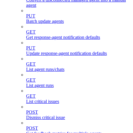
agent
PUT
Batch update agents
GET
Get response-agent notification defaults
PUT
Update response-agent notification defaults
GET
List agent runs/chats
GET
List agent runs
GET
List critical issues
POST
Dismiss critical issue
POST