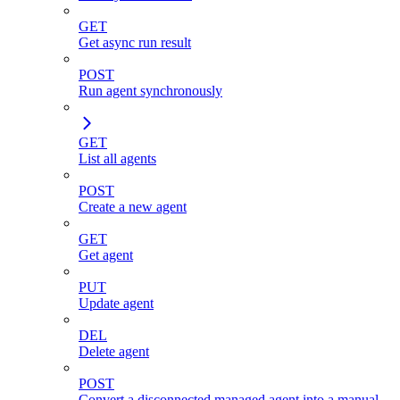
GET
Get async run result
POST
Run agent synchronously
GET
List all agents
POST
Create a new agent
GET
Get agent
PUT
Update agent
DEL
Delete agent
POST
Convert a disconnected managed agent into a manual