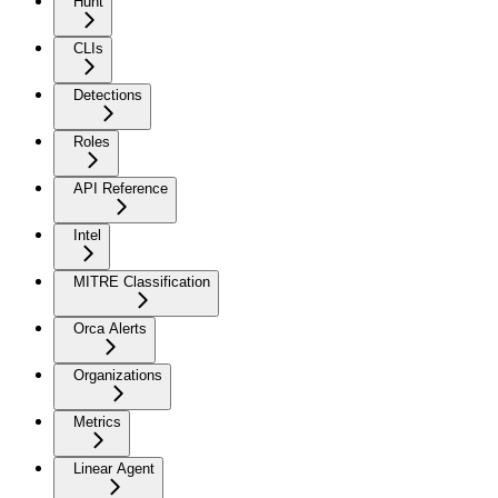
Hunt
CLIs
Detections
Roles
API Reference
Intel
MITRE Classification
Orca Alerts
Organizations
Metrics
Linear Agent