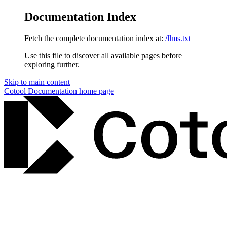
Documentation Index
Fetch the complete documentation index at:
/llms.txt
Use this file to discover all available pages before
exploring further.
Skip to main content
Cotool Documentation
home page