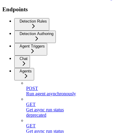
Endpoints
Detection Rules
Detection Authoring
Agent Triggers
Chat
Agents
POST
Run agent asynchronously
GET
Get async run status
deprecated
GET
Get async run status