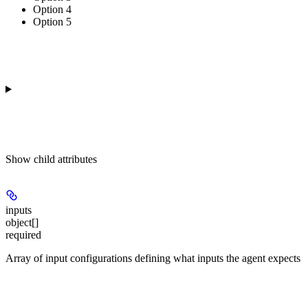
Option 4
Option 5
Show
child attributes
inputs
object[]
required
Array of input configurations defining what inputs the agent expects