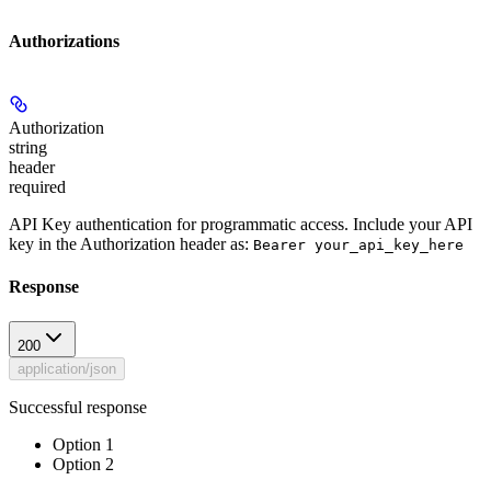
Authorizations
Authorization
string
header
required
API Key authentication for programmatic access. Include your API
key in the Authorization header as:
Bearer your_api_key_here
Response
200
application/json
Successful response
Option 1
Option 2