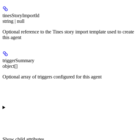
tinesStoryImportId
string | null
Optional reference to the Tines story import template used to create
this agent
triggerSummary
object[]
Optional array of triggers configured for this agent
Show
child attributes