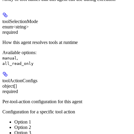
toolSelectionMode
enum<string>
required
How this agent resolves tools at runtime
Available options
:
,
manual
all_read_only
toolActionConfigs
object[]
required
Per-tool-action configuration for this agent
Configuration for a specific tool action
Option 1
Option 2
Option 3