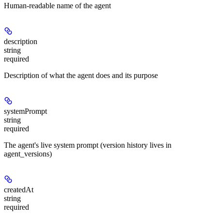
Human-readable name of the agent
description
string
required
Description of what the agent does and its purpose
systemPrompt
string
required
The agent's live system prompt (version history lives in
agent_versions)
createdAt
string
required