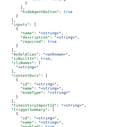
          }
        ],
        "hideAgentButton"
: 
true
      }
    ],
    "inputs"
: [
      {
        "name"
: 
"<string>"
,
        "description"
: 
"<string>"
,
        "required"
: 
true
      }
    ],
    "modelAlias"
: 
"<unknown>"
,
    "isBuiltIn"
: 
true
,
    "cliNames"
: [
      "<string>"
    ],
    "contextDocs"
: [
      {
        "id"
: 
"<string>"
,
        "name"
: 
"<string>"
,
        "mimeType"
: 
"<string>"
      }
    ],
    "tinesStoryImportId"
: 
"<string>"
,
    "triggerSummary"
: [
      {
        "id"
: 
"<string>"
,
        "name"
: 
"<string>"
,
        "enabled"
: 
true
,