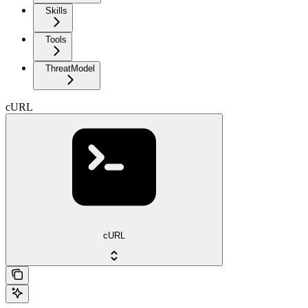
Skills
Tools
ThreatModel
cURL
cURL