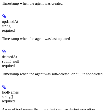
Timestamp when the agent was created
updatedAt
string
required
Timestamp when the agent was last updated
deletedAt
string | null
required
Timestamp when the agent was soft-deleted, or null if not deleted
toolNames
string[]
required
Array of tool names that this agent can use during execution