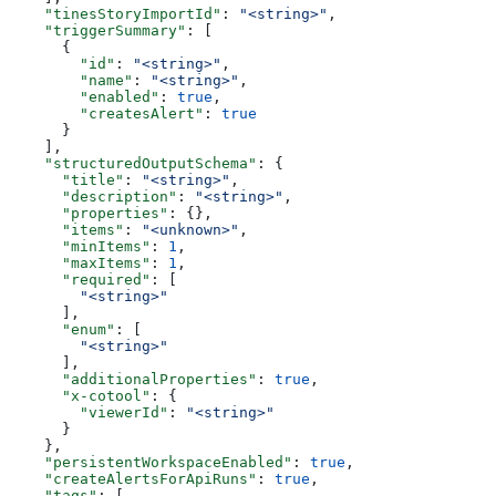
    "tinesStoryImportId"
: 
"<string>"
,
    "triggerSummary"
: [
      {
        "id"
: 
"<string>"
,
        "name"
: 
"<string>"
,
        "enabled"
: 
true
,
        "createsAlert"
: 
true
      }
    ],
    "structuredOutputSchema"
: {
      "title"
: 
"<string>"
,
      "description"
: 
"<string>"
,
      "properties"
: {},
      "items"
: 
"<unknown>"
,
      "minItems"
: 
1
,
      "maxItems"
: 
1
,
      "required"
: [
        "<string>"
      ],
      "enum"
: [
        "<string>"
      ],
      "additionalProperties"
: 
true
,
      "x-cotool"
: {
        "viewerId"
: 
"<string>"
      }
    },
    "persistentWorkspaceEnabled"
: 
true
,
    "createAlertsForApiRuns"
: 
true
,
    "tags"
: [