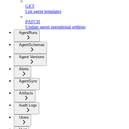
GET
List agent templates
PATCH
Update agent operational settings
AgentRuns
AgentSchemas
Agent Versions
Alerts
AgentSync
Artifacts
Audit Logs
Users