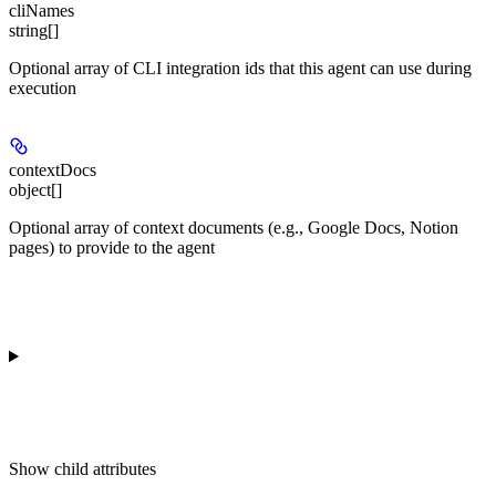
cliNames
string[]
Optional array of CLI integration ids that this agent can use during
execution
contextDocs
object[]
Optional array of context documents (e.g., Google Docs, Notion
pages) to provide to the agent
Show
child attributes