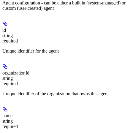
Agent configuration - can be either a built in (system-managed) or
custom (user-created) agent
id
string
required
Unique identifier for the agent
organizationId
string
required
Unique identifier of the organization that owns this agent
name
string
required