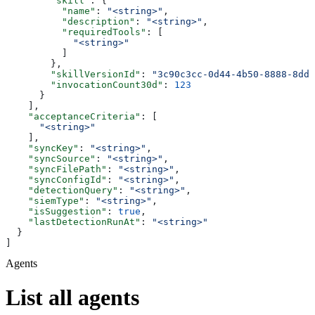
        "skill"
: {
          "name"
: 
"<string>"
,
          "description"
: 
"<string>"
,
          "requiredTools"
: [
            "<string>"
          ]
        },
        "skillVersionId"
: 
"3c90c3cc-0d44-4b50-8888-8dd2
        "invocationCount30d"
: 
123
      }
    ],
    "acceptanceCriteria"
: [
      "<string>"
    ],
    "syncKey"
: 
"<string>"
,
    "syncSource"
: 
"<string>"
,
    "syncFilePath"
: 
"<string>"
,
    "syncConfigId"
: 
"<string>"
,
    "detectionQuery"
: 
"<string>"
,
    "siemType"
: 
"<string>"
,
    "isSuggestion"
: 
true
,
    "lastDetectionRunAt"
: 
"<string>"
  }
]
Agents
List all agents