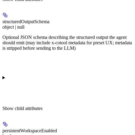
structuredOutputSchema
object | null
Optional JSON schema describing the structured output the agent
should emit (may include x-cotool metadata for preset UX; metadata
is stripped before sending to the LLM)
Show
child attributes
persistentWorkspaceEnabled